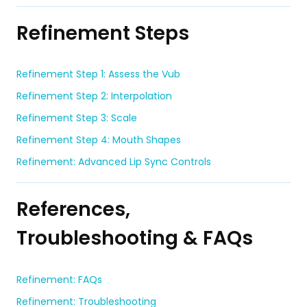
Refinement Steps
Refinement Step 1: Assess the Vub
Refinement Step 2: Interpolation
Refinement Step 3: Scale
Refinement Step 4: Mouth Shapes
Refinement: Advanced Lip Sync Controls
References,
Troubleshooting & FAQs
Refinement: FAQs
Refinement: Troubleshooting