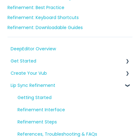
Refinement: Best Practice
Refinement: Keyboard Shortcuts
Refinement: Downloadable Guides
DeepEditor Overview
Get Started
Create Your Vub
Setup, Project Creation & Workflow
Lip Sync Refinement
Consent and A.R.T.
Prepare Your Media
References, Troubleshooting & FAQs
Create Shots & Vubs
Getting Started
Export and Download
Refinement Interface
References, FAQs & Troubleshooting
Refinement Steps
References, Troubleshooting & FAQs