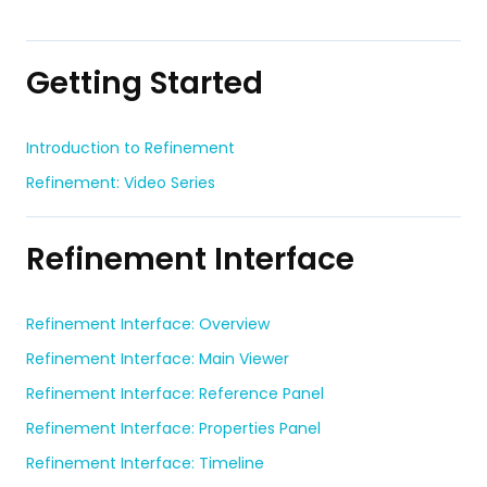
Getting Started
Introduction to Refinement
Refinement: Video Series
Refinement Interface
Refinement Interface: Overview
Refinement Interface: Main Viewer
Refinement Interface: Reference Panel
Refinement Interface: Properties Panel
Refinement Interface: Timeline