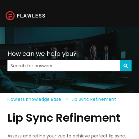
How can we help you?
There are no suggestions because the search field is 
Flawless Knowledge Base
Lip Sync Refinement
Lip Sync Refinement
Assess and refine your vub to achieve perfect lip sync.