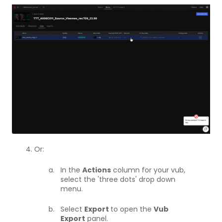
4. Or:
In the
Actions
column for your vub,
select the 'three dots' drop down
menu.
Select
Export
to open the
Vub
Export
panel.