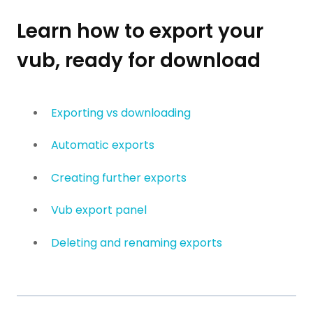
Learn how to export your
vub, ready for download
Exporting vs downloading
Automatic exports
Creating further exports
Vub export panel
Deleting and renaming exports