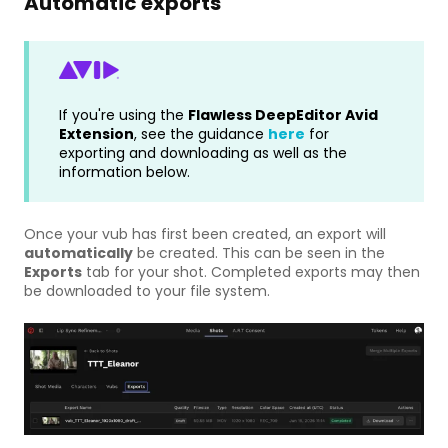
Automatic exports
If you're using the
Flawless
DeepEditor Avid
Extension
, see the guidance
here
for
exporting and downloading as well as the
information below.
Once your vub has first been created, an export will
automatically
be created. This can be seen in the
Exports
tab for your shot. Completed exports may then
be downloaded to your file system.