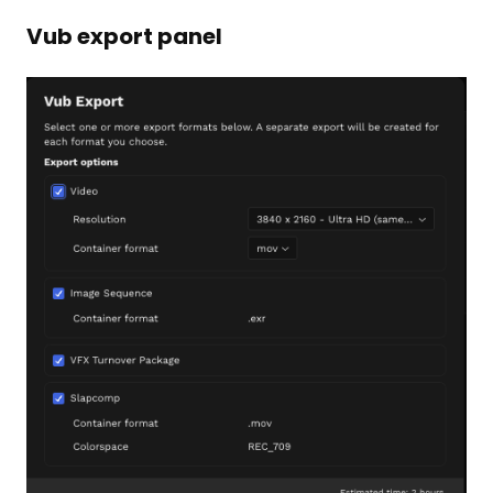
Vub export panel