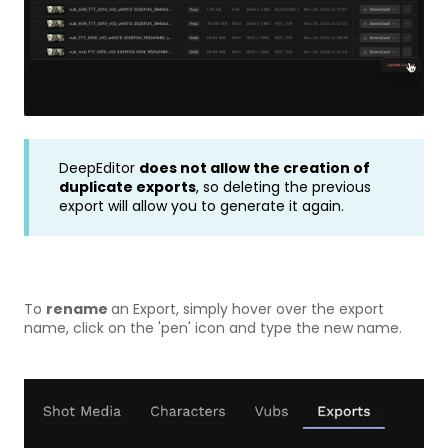
DeepEditor
does not allow the creation of
duplicate exports
, so deleting the previous
export will allow you to generate it again.
To
rename
an Export, simply hover over the export
name, click on the 'pen' icon and type the new name.