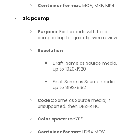
Container format:
MOV, MXF, MP4
Slapcomp
Purpose:
Fast exports with basic
compositing for quick lip sync review.
Resolution
:
Draft: Same as Source media,
up to 1920x1920
Final: Same as Source media,
up to 8192x8192
Codec
: Same as Source media; if
unsupported, then DNxHR HQ
Color space
: rec709
Container format:
H264 MOV