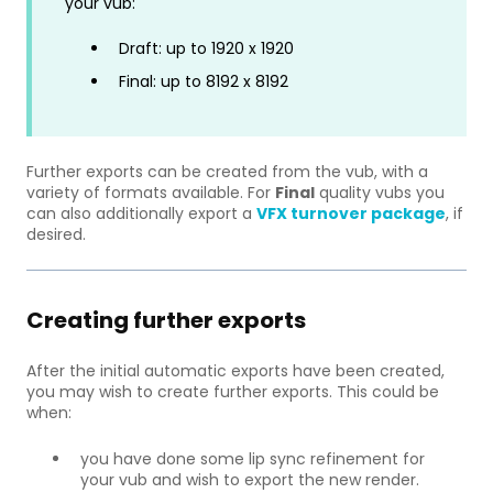
your vub:
Draft: up to 1920 x 1920
Final: up to 8192 x 8192
Further exports can be created from the vub, with a
variety of formats available. For
Final
quality vubs you
can also additionally export a
VFX turnover package
, if
desired.
Creating further exports
After the initial automatic exports have been created,
you may wish to create further exports. This could be
when:
you have done some lip sync refinement for
your vub and wish to export the new render.