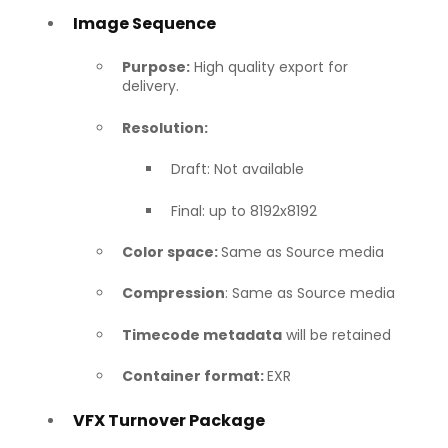
Image Sequence
Purpose:
High quality export for
delivery.
Resolution:
Draft: Not available
Final: up to 8192x8192
Color space:
Same as Source media
Compression
: Same as Source media
Timecode metadata
will be retained
Container format:
EXR
VFX Turnover Package