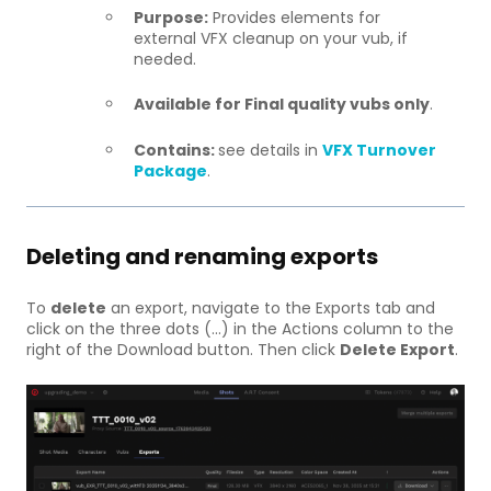
Purpose:
Provides elements for
external VFX cleanup on your vub, if
needed.
Available for Final quality vubs only
.
Contains:
see details in
VFX Turnover
Package
.
Deleting and renaming exports
To
delete
an export, navigate to the Exports tab and
click on the three dots (...) in the Actions column to the
right of the Download button. Then click
Delete Export
.