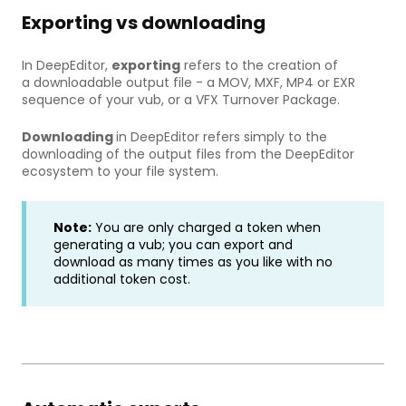
Exporting vs downloading
In DeepEditor,
exporting
refers to the creation of
a downloadable output file - a MOV, MXF, MP4 or EXR
sequence of your vub, or a VFX Turnover Package.
Downloading
in DeepEditor refers simply to the
downloading of the output files from the DeepEditor
ecosystem to your file system.
Note:
You are only charged a token when
generating a vub; you can export and
download as many times as you like with no
additional token cost.