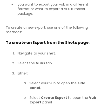
you want to export your vub in a different
format or want to export a VFX turnover
package.
To create a new export, use one of the following
methods:
To create an Export from the Shots page:
Navigate to your
shot
.
Select the
Vubs
tab.
Either:
Select your vub to open the
side
panel
.
Select
Create Export
to open the
Vub
Export
panel.