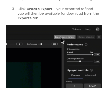
Click
Create Export
- your exported refined
vub will then be available for download from the
Exports
tab.