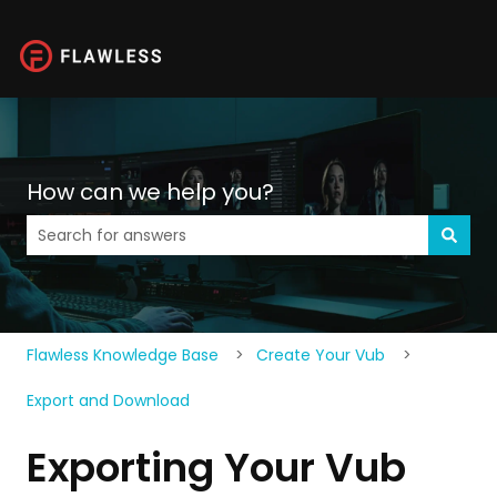
How can we help you?
There are no suggestions because the search field is 
Flawless Knowledge Base
Create Your Vub
Export and Download
Exporting Your Vub