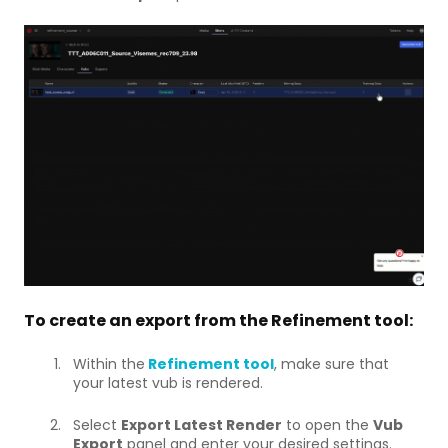
To create an export from the Refinement tool:
Within the
Refinement tool
, make sure that
your latest vub is rendered.
Select
Export Latest Render
to open the
Vub
Export
panel and enter your desired settings.