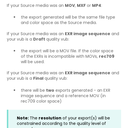
If your Source media was an
MOV
,
MXF
or
MP4
:
the export generated will be the same file type
and color space as the Source media.
If your Source media was an
EXR image sequence
and
your vub is a
Draft
quality vub:
the export will be a MOV file. If the color space
of the EXRs is incompatible with MOVs,
rec709
will be used.
If your Source media was an
EXR image sequence
and
your vub is a
Final
quality vub:
there will be
two
exports generated - an EXR
image sequence and a reference MOV (in
rec709 color space)
Note:
The
resolution
of your export(s) will be
constrained according to the quality level of