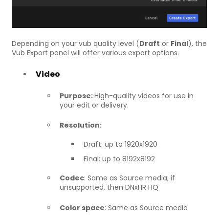
Depending on your vub quality level (
Draft
or
Final
), the
Vub Export panel will offer various export options.
Video
Purpose:
High-quality videos for use in
your edit or delivery.
Resolution:
Draft: up to 1920x1920
Final: up to 8192x8192
Codec
: Same as Source media; if
unsupported, then DNxHR HQ
Color space
: Same as Source media