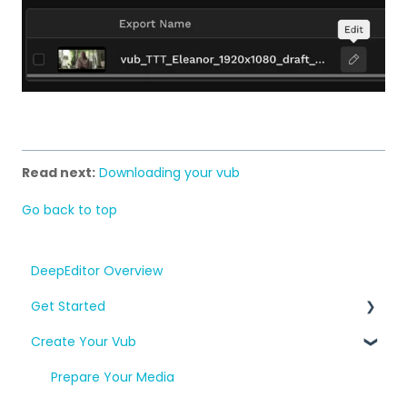
Read next:
Downloading your vub
Go back to top
DeepEditor Overview
Get Started
Create Your Vub
Setup, Project Creation & Workflow
Consent and A.R.T.
Prepare Your Media